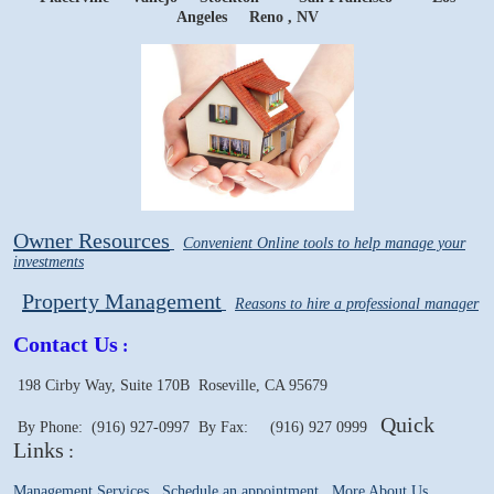
Angeles Reno
, NV
Owner Resources
Convenient Online tools to help manage your
investments
Property Management
Reasons to hire a professional manager
Contact Us
:
198 Cirby Way, Suite 170B
Roseville, CA 95679
Quick
By Phone: (916) 927-0997
By Fax: (916) 927 0999
Links
:
Management Services
Schedule an appointment
More About Us