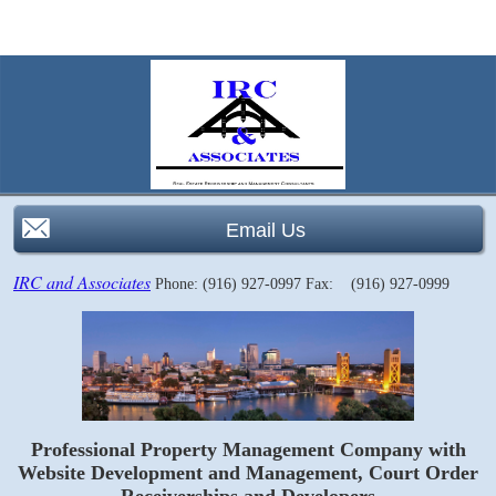
Email Us
IRC and Associates
Phone: (916) 927-0997
Fax: (916) 927-0999
Professional Property Management Company with
Website Development and Management, Court Order