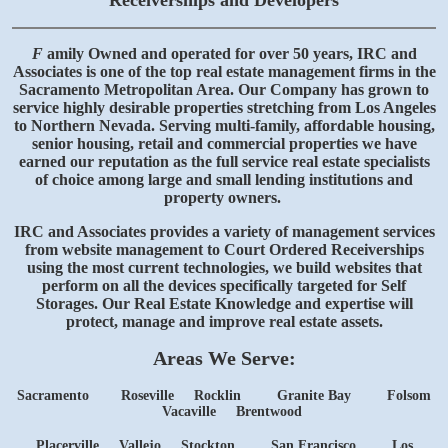
Receiverships and Developers
F
amily Owned and operated for over 50 years, IRC and
Associates is one of the top real estate management firms in the
Sacramento Metropolitan Area. Our Company has grown to
service highly desirable properties stretching from Los Angeles
to Northern Nevada. Serving multi-family, affordable housing,
senior housing, retail and commercial properties we have
earned our reputation as the full service real estate specialists
of choice among large and small lending institutions and
property owners.
IRC and Associates provides a variety of management services
from website management to Court Ordered Receiverships
using the most current technologies, we build websites that
perform on all the devices specifically targeted for Self
Storages. Our Real Estate Knowledge and expertise will
protect, manage and improve real estate assets.
Areas We Serve:
Sacramento
Roseville
Rocklin
Granite Bay
Folsom
Vacaville Brentwood
Placerville Vallejo Stockton
San Francisco
Los